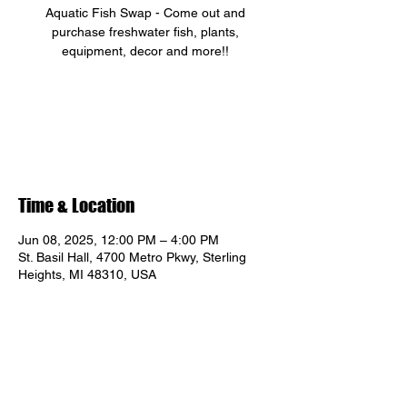
Aquatic Fish Swap - Come out and
purchase freshwater fish, plants,
equipment, decor and more!!
Registration is closed
See other events
Time & Location
Jun 08, 2025, 12:00 PM – 4:00 PM
St. Basil Hall, 4700 Metro Pkwy, Sterling
Heights, MI 48310, USA
Share this event