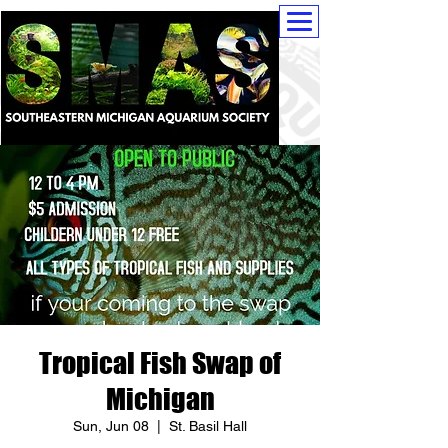
Tropical Fish Swap of
Michigan
Sun, Jun 08
  |  
St. Basil Hall