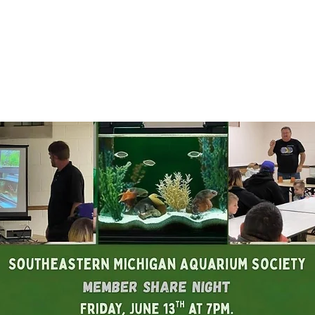
Registration is closed
See other events