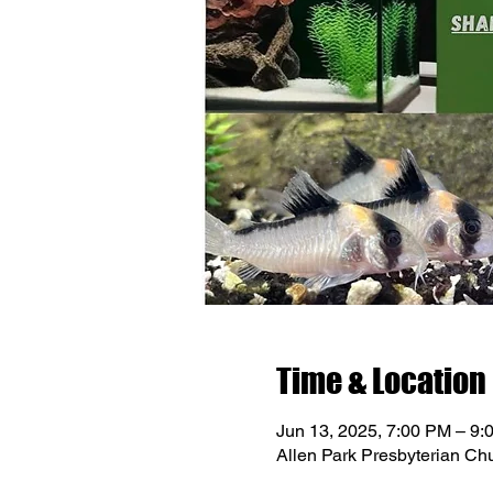
Time & Location
Jun 13, 2025, 7:00 PM – 9:
Allen Park Presbyterian Ch