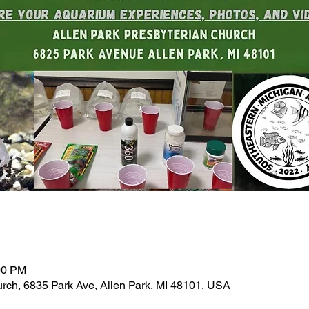
00 PM
urch, 6835 Park Ave, Allen Park, MI 48101, USA