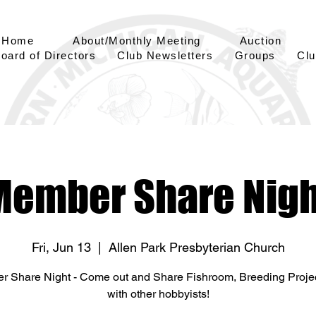
Home
About/Monthly Meeting
Auction
oard of Directors
Club Newsletters
Groups
Clu
Member Share Nigh
Fri, Jun 13
  |  
Allen Park Presbyterian Church
 Share Night - Come out and Share Fishroom, Breeding Projec
with other hobbyists!