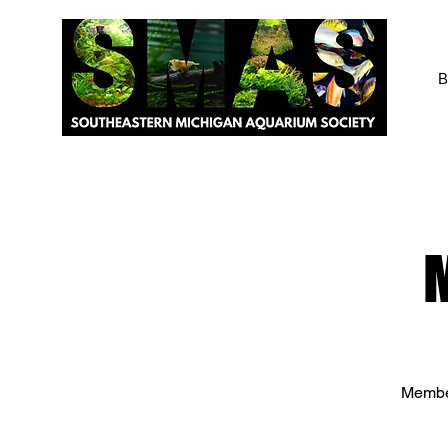
B
Member