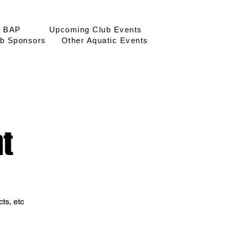
BAP
Upcoming Club Events
Log In
b Sponsors
Other Aquatic Events
t
ts, etc